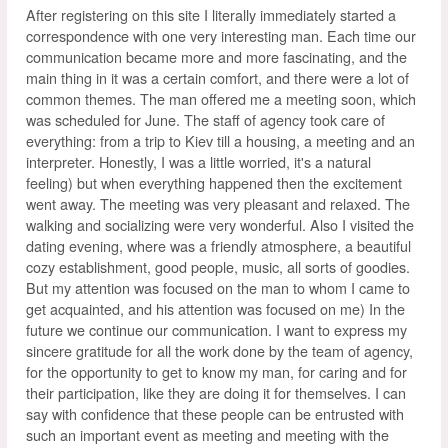
After registering on this site I literally immediately started a
correspondence with one very interesting man. Each time our
communication became more and more fascinating, and the
main thing in it was a certain comfort, and there were a lot of
common themes. The man offered me a meeting soon, which
was scheduled for June. The staff of agency took care of
everything: from a trip to Kiev till a housing, a meeting and an
interpreter. Honestly, I was a little worried, it's a natural
feeling) but when everything happened then the excitement
went away. The meeting was very pleasant and relaxed. The
walking and socializing were very wonderful. Also I visited the
dating evening, where was a friendly atmosphere, a beautiful
cozy establishment, good people, music, all sorts of goodies.
But my attention was focused on the man to whom I came to
get acquainted, and his attention was focused on me) In the
future we continue our communication. I want to express my
sincere gratitude for all the work done by the team of agency,
for the opportunity to get to know my man, for caring and for
their participation, like they are doing it for themselves. I can
say with confidence that these people can be entrusted with
such an important event as meeting and meeting with the