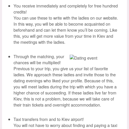
You receive immediately and completely for free hundred
credits!
You can use these to write with the ladies on our website.
In this way, you will be able to become acquainted on
beforehand and can let them know you’ll be coming. Like
this, you will get more value from your time in Kiev and
the meetings with the ladies.
Through the matching, your
chances will be multiplied!
Previous to your trip, you give us your list of favorite
ladies. We approach these ladies and invite those to the
dating evenings who liked your profile. Because of this,
you will meet ladies during the trip with which you have a
higher chance of succeeding. If these ladies live far from
Kiev, this is not a problem, because we will take care of
their train tickets and overnight accommodation.
Taxi transfers from and to Kiev airport!
You will not have to worry about finding and paying a taxi