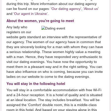
during this trip. More information about our dating agency
can be found on our pages: ‘
Our dating agency
’, ‘
About us
’
and ‘
Our agent in Ukraine
’.
About the women, you're going to meet
Any lady who
registers on our
website gets standard an interview with the representative of
our agency. The women of our agency have in common that
they are sincerely looking for a man with whom they can have
a serious relationship. These women highly value a meeting
with a man. Hence, they have responded very enthusiastic to
visit our dating evenings. You have now the opportunity to
meet them in a pleasant way and in the right setting. You can
have also influence on who is coming, because you can invite
ladies on our website to come to the dating evenings.
You will stay in the following hotel
You will stay in a comfortable accommodation with free Wi-Fi
and a 24-hour reception. It is a hotel of quality and is situated
at an ideal location. The stay includes breakfast. You will be
assigned the ‘Comfort’ double room, this is a middle-class
room in this hotel. And based on your staying alone in this