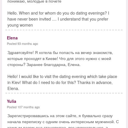
понимаю, молодые в почете
Hello. When and for whom do you do dating evenings? I
have never been invited .... I understand that you prefer
young women
Elena
Posted 93 months ago
Здравтсвуйте! Я хотела бы попасть на вечер знакомств,
которые проходят в Киеве! Что для этого нужно с моей
стороны? Заранее благодарна, Елена.
Hello! I would like to visit the dating evening which take place
in Kiev! What do I need to do for this? Thanks in advance,
Elena.
Yulia
Posted 107 months ago
Зарегистрировавшись на этом сайте, я буквально сразу
начала переписку с одним очень интересным мужчиной. С
каждым разом она становилась все увлекательнее, а