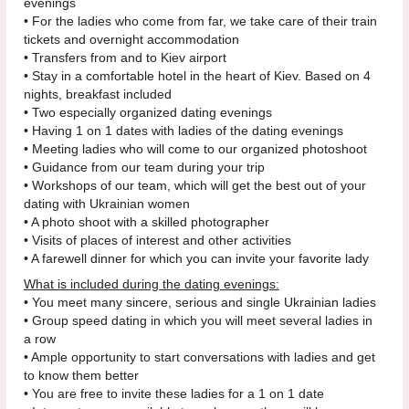
evenings
• For the ladies who come from far, we take care of their train
tickets and overnight accommodation
• Transfers from and to Kiev airport
• Stay in a comfortable hotel in the heart of Kiev. Based on 4
nights, breakfast included
• Two especially organized dating evenings
• Having 1 on 1 dates with ladies of the dating evenings
• Meeting ladies who will come to our organized photoshoot
• Guidance from our team during your trip
• Workshops of our team, which will get the best out of your
dating with Ukrainian women
• A photo shoot with a skilled photographer
• Visits of places of interest and other activities
• A farewell dinner for which you can invite your favorite lady
What is included during the dating evenings:
• You meet many sincere, serious and single Ukrainian ladies
• Group speed dating in which you will meet several ladies in
a row
• Ample opportunity to start conversations with ladies and get
to know them better
• You are free to invite these ladies for a 1 on 1 date