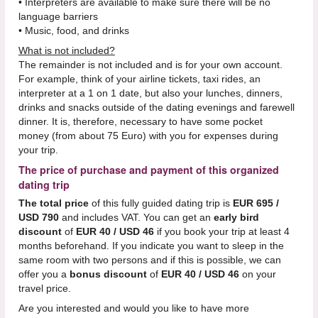
• Interpreters are available to make sure there will be no
language barriers
• Music, food, and drinks
What is not included?
The remainder is not included and is for your own account.
For example, think of your airline tickets, taxi rides, an
interpreter at a 1 on 1 date, but also your lunches, dinners,
drinks and snacks outside of the dating evenings and farewell
dinner. It is, therefore, necessary to have some pocket
money (from about 75 Euro) with you for expenses during
your trip.
The price of purchase and payment of this organized
dating trip
The total price
of this fully guided dating trip is
EUR 695 /
USD 790
and includes VAT. You can get an
early bird
discount
of
EUR 40 / USD 46
if you book your trip at least 4
months beforehand. If you indicate you want to sleep in the
same room with two persons and if this is possible, we can
offer you a
bonus discount
of
EUR 40 / USD 46
on your
travel price.
Are you interested and would you like to have more