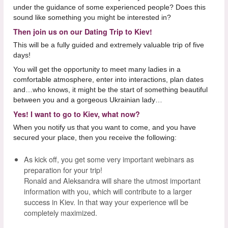
under the guidance of some experienced people? Does this
sound like something you might be interested in?
Then join us on our Dating Trip to Kiev!
This will be a fully guided and extremely valuable trip of five
days!
You will get the opportunity to meet many ladies in a
comfortable atmosphere, enter into interactions, plan dates
and…who knows, it might be the start of something beautiful
between you and a gorgeous Ukrainian lady…
Yes! I want to go to Kiev, what now?
When you notify us that you want to come, and you have
secured your place, then you receive the following:
As kick off, you get some very important webinars as
preparation for your trip!
Ronald and Aleksandra will share the utmost important
information with you, which will contribute to a larger
success in Kiev. In that way your experience will be
completely maximized.