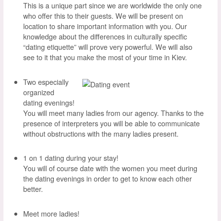
This is a unique part since we are worldwide the only one
who offer this to their guests. We will be present on
location to share important information with you. Our
knowledge about the differences in culturally specific
“dating etiquette” will prove very powerful. We will also
see to it that you make the most of your time in Kiev.
Two especially
organized
dating evenings!
You will meet many ladies from our agency. Thanks to the
presence of interpreters you will be able to communicate
without obstructions with the many ladies present.
1 on 1 dating during your stay!
You will of course date with the women you meet during
the dating evenings in order to get to know each other
better.
Meet more ladies!