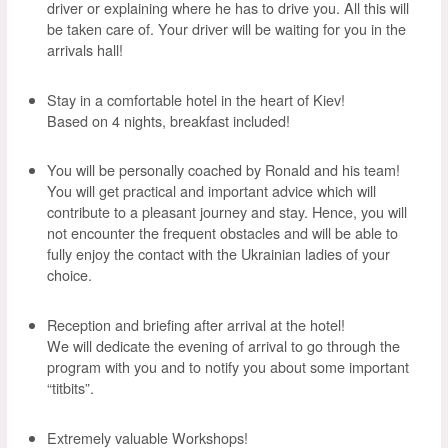
driver or explaining where he has to drive you. All this will
be taken care of. Your driver will be waiting for you in the
arrivals hall!
Stay in a comfortable hotel in the heart of Kiev!
Based on 4 nights, breakfast included!
You will be personally coached by Ronald and his team!
You will get practical and important advice which will
contribute to a pleasant journey and stay. Hence, you will
not encounter the frequent obstacles and will be able to
fully enjoy the contact with the Ukrainian ladies of your
choice.
Reception and briefing after arrival at the hotel!
We will dedicate the evening of arrival to go through the
program with you and to notify you about some important
“titbits”.
Extremely valuable Workshops!