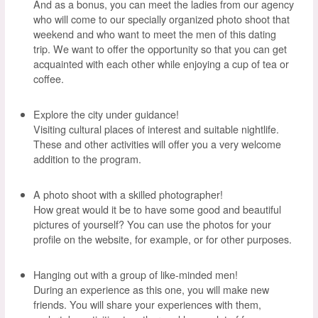
And as a bonus, you can meet the ladies from our agency
who will come to our specially organized photo shoot that
weekend and who want to meet the men of this dating
trip. We want to offer the opportunity so that you can get
acquainted with each other while enjoying a cup of tea or
coffee.
Explore the city under guidance!
Visiting cultural places of interest and suitable nightlife.
These and other activities will offer you a very welcome
addition to the program.
A photo shoot with a skilled photographer!
How great would it be to have some good and beautiful
pictures of yourself? You can use the photos for your
profile on the website, for example, or for other purposes.
Hanging out with a group of like-minded men!
During an experience as this one, you will make new
friends. You will share your experiences with them,