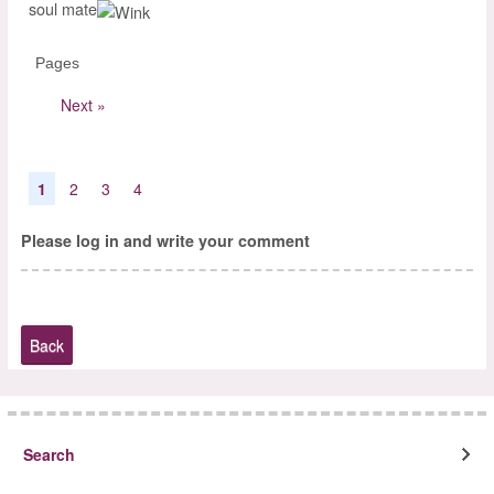
soul mate
Pages
Next »
1
2
3
4
Please log in and write your comment
Back
Search