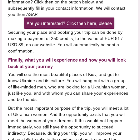
information? Click then on the button below, and
subsequently fill in your contact information. We will contact
you then ASAP.
Are you interested? Click then here, please
Securing your place and booking your trip can be done by
making a payment of 250 credits, to the value of EUR 81 /
USD 89, on our website. You will automatically be sent a
confirmation.
Finally, what you will experience and how you will look
back at your journey
You will see the most beautiful places of Kiev, and get to
know Ukraine and its culture. You will hang out with a group
of like-minded men, who are looking for a Ukrainian woman,
just like you, and with whom you can share your experiences
and be friends.
But the most important purpose of the trip, you will meet a lot
of Ukrainian women. And the opportunity exists that you will
meet the woman of your dreams. If this would not happen
immediately, you still have the opportunity to succeed
indirectly. Because, during your trip, you will improve your
dating skills thanks to the guidance of our team and the