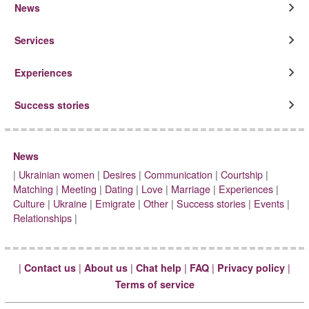
News
Services
Experiences
Success stories
News
|
Ukrainian women
|
Desires
|
Communication
|
Courtship
|
Matching
|
Meeting
|
Dating
|
Love
|
Marriage
|
Experiences
|
Culture
|
Ukraine
|
Emigrate
|
Other
|
Success stories
|
Events
|
Relationships
|
|
|
|
|
|
|
Contact us
About us
Chat help
FAQ
Privacy policy
Terms of service