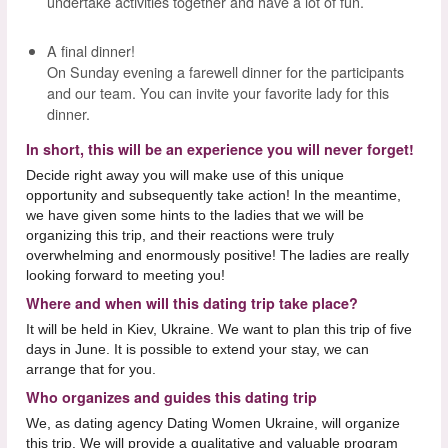
undertake activities together and have a lot of fun.
A final dinner!
On Sunday evening a farewell dinner for the participants
and our team. You can invite your favorite lady for this
dinner.
In short, this will be an experience you will never forget!
Decide right away you will make use of this unique
opportunity and subsequently take action! In the meantime,
we have given some hints to the ladies that we will be
organizing this trip, and their reactions were truly
overwhelming and enormously positive! The ladies are really
looking forward to meeting you!
Where and when will this dating trip take place?
It will be held in Kiev, Ukraine. We want to plan this trip of five
days in June. It is possible to extend your stay, we can
arrange that for you.
Who organizes and guides this dating trip
We, as dating agency Dating Women Ukraine, will organize
this trip. We will provide a qualitative and valuable program