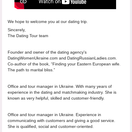
We hope to welcome you at our dating trip.
Sincerely,
The Dating Tour team
Founder and owner of the dating agency's
DatingWomenUkraine.com and DatingRussianLadies.com.
Co-author of the book, “Finding your Eastern European wife.
The path to marital bliss.”
Office and tour manager in Ukraine. With many years of
experience in the dating and matchmaking industry. She is
known as very helpful, skilled and customer-friendly.
Office and tour manager in Ukraine. Experience in
communicating with customers and giving a good service.
She is qualified, social and customer-oriented.