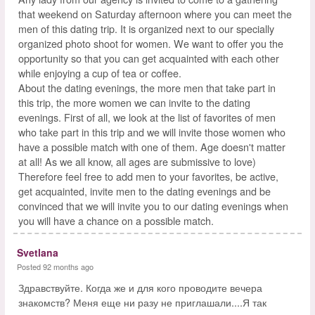
that weekend on Saturday afternoon where you can meet the
men of this dating trip. It is organized next to our specially
organized photo shoot for women. We want to offer you the
opportunity so that you can get acquainted with each other
while enjoying a cup of tea or coffee.
About the dating evenings, the more men that take part in
this trip, the more women we can invite to the dating
evenings. First of all, we look at the list of favorites of men
who take part in this trip and we will invite those women who
have a possible match with one of them. Age doesn't matter
at all! As we all know, all ages are submissive to love)
Therefore feel free to add men to your favorites, be active,
get acquainted, invite men to the dating evenings and be
convinced that we will invite you to our dating evenings when
you will have a chance on a possible match.
Svetlana
Posted 92 months ago
Здравствуйте. Когда же и для кого проводите вечера
знакомств? Меня еще ни разу не приглашали....Я так