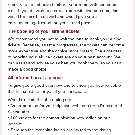
room, you do not have to share your room with someone
else. If you do wish to share a room with two persons, this
would be possible as well and would give you a
corresponding discount on your travel price.
The booking of your airline tickets
We recommend you not to wait too long to book your airline
tickets. Because, as time progresses, the tickets can become
more expensive and the choice more limited. The expenses
of booking your airline tickets are on your own account. We
can assist and advise you when you book them, so you can
make a good choice.
All information at a glance
To give you a good overview and to show you how valuable
this trip could be for you if you participate.
What is included in the dating trip:
• As preparation for your trip, two webinars from Ronald and
Aleksandra
• 100 credits for the communication with ladies on our
website
• Through the matching ladies are invited to the dating