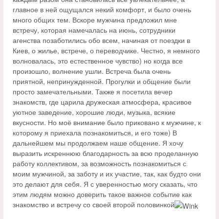
главное в ней ощущался некий комфорт, и было очень
много общих тем. Вскоре мужчина предложил мне
встречу, которая намечалась на июнь, сотрудники
агенства позаботились обо всем, начиная от поездки в
Киев, о жилье, встрече, о переводчике. Честно, я немного
волновалась, это естественное чувство) но когда все
произошло, волнение ушли. Встреча была очень
приятной, непринужденной. Прогулки и общение были
просто замечательными. Также я посетила вечер
знакомств, где царила дружеская атмосфера, красивое
уютное заведение, хорошие люди, музыка, всякие
вкусности. Но моё внимание было приковано к мужчине, к
которому я приехала познакомиться, и его тоже) В
дальнейшем мы продолжаем наше общение. Я хочу
выразить искреннюю благодарность за всю проделанную
работу коллективом, за возможность познакомиться с
моим мужчиной, за заботу и их участие, так, как будто они
это делают для себя. Я с уверенностью могу сказать, что
этим людям можно доверить такое важное событие как
знакомство и встречу со своей второй половинкой