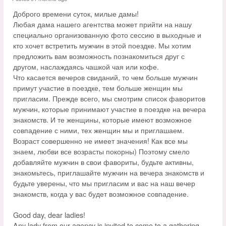
Доброго времени суток, милые дамы!
Любая дама нашего агентства может прийти на нашу
специально организованную фото сессию в выходные и
кто хочет встретить мужчин в этой поездке. Мы хотим
предложить вам возможность познакомиться друг с
другом, наслаждаясь чашкой чая или кофе.
Что касается вечеров свиданий, то чем больше мужчин
примут участие в поездке, тем больше женщин мы
пригласим. Прежде всего, мы смотрим список фаворитов
мужчин, которые принимают участие в поездке на вечера
знакомств. И те женщины, которые имеют возможное
совпадение с ними, тех женщин мы и приглашаем.
Возраст совершенно не имеет значения! Как все мы
знаем, любви все возрасты покорны) Поэтому смело
добавляйте мужчин в свои фавориты, будьте активны,
знакомьтесь, приглашайте мужчин на вечера знакомств и
будьте уверены, что мы пригласим и вас на наш вечер
знакомств, когда у вас будет возможное совпадение.
Good day, dear ladies!
Any lady from our agency is invited to come to a gathering