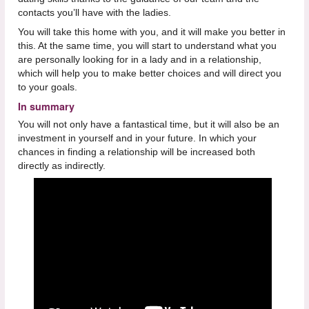
contacts you’ll have with the ladies.
You will take this home with you, and it will make you better in
this. At the same time, you will start to understand what you
are personally looking for in a lady and in a relationship,
which will help you to make better choices and will direct you
to your goals.
In summary
You will not only have a fantastical time, but it will also be an
investment in yourself and in your future. In which your
chances in finding a relationship will be increased both
directly as indirectly.