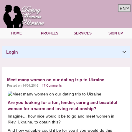
HOME
PROFILES
SERVICES
SIGN UP
Login
Meet many women on our dating trip to Ukraine
Posted on 14/01/2016
17 Comments
Are you looking for a fun, tender, caring and beautiful
woman for a warm and loving relationship?
Imagine… how nice would it be to go and meet women in
Kiev, Ukraine, to obtain this?
And how valuable could it be for you if you would do this