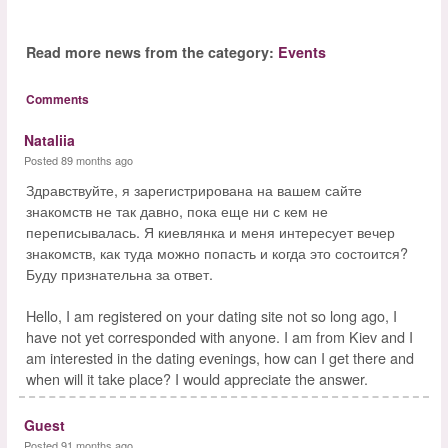
Read more news from the category:
Events
Comments
Nataliia
Posted 89 months ago
Здравствуйте, я зарегистрирована на вашем сайте
знакомств не так давно, пока еще ни с кем не
переписывалась. Я киевлянка и меня интересует вечер
знакомств, как туда можно попасть и когда это состоится?
Буду признательна за ответ.
Hello, I am registered on your dating site not so long ago, I
have not yet corresponded with anyone. I am from Kiev and I
am interested in the dating evenings, how can I get there and
when will it take place? I would appreciate the answer.
Guest
Posted 91 months ago