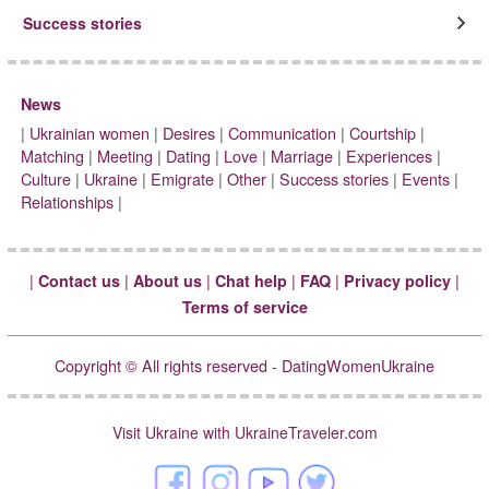
Success stories
News
|
Ukrainian women
|
Desires
|
Communication
|
Courtship
|
Matching
|
Meeting
|
Dating
|
Love
|
Marriage
|
Experiences
|
Culture
|
Ukraine
|
Emigrate
|
Other
|
Success stories
|
Events
|
Relationships
|
|
|
|
|
|
|
Contact us
About us
Chat help
FAQ
Privacy policy
Terms of service
Copyright © All rights reserved - DatingWomenUkraine
Visit Ukraine with UkraineTraveler.com