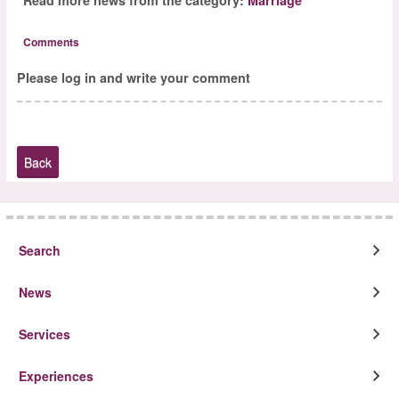
Comments
Please log in and write your comment
Back
Search
News
Services
Experiences