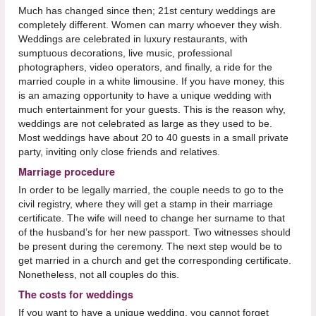
Much has changed since then; 21st century weddings are
completely different. Women can marry whoever they wish.
Weddings are celebrated in luxury restaurants, with
sumptuous decorations, live music, professional
photographers, video operators, and finally, a ride for the
married couple in a white limousine. If you have money, this
is an amazing opportunity to have a unique wedding with
much entertainment for your guests. This is the reason why,
weddings are not celebrated as large as they used to be.
Most weddings have about 20 to 40 guests in a small private
party, inviting only close friends and relatives.
Marriage procedure
In order to be legally married, the couple needs to go to the
civil registry, where they will get a stamp in their marriage
certificate. The wife will need to change her surname to that
of the husband’s for her new passport. Two witnesses should
be present during the ceremony. The next step would be to
get married in a church and get the corresponding certificate.
Nonetheless, not all couples do this.
The costs for weddings
If you want to have a unique wedding, you cannot forget