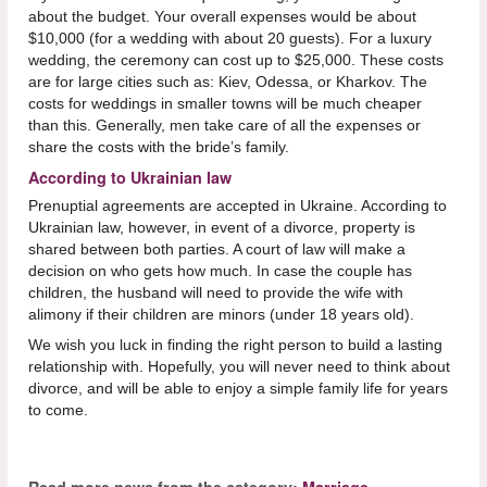
about the budget. Your overall expenses would be about
$10,000 (for a wedding with about 20 guests). For a luxury
wedding, the ceremony can cost up to $25,000. These costs
are for large cities such as: Kiev, Odessa, or Kharkov. The
costs for weddings in smaller towns will be much cheaper
than this. Generally, men take care of all the expenses or
share the costs with the bride’s family.
According to Ukrainian law
Prenuptial agreements are accepted in Ukraine. According to
Ukrainian law, however, in event of a divorce, property is
shared between both parties. A court of law will make a
decision on who gets how much. In case the couple has
children, the husband will need to provide the wife with
alimony if their children are minors (under 18 years old).
We wish you luck in finding the right person to build a lasting
relationship with. Hopefully, you will never need to think about
divorce, and will be able to enjoy a simple family life for years
to come.
Read more news from the category:
Marriage