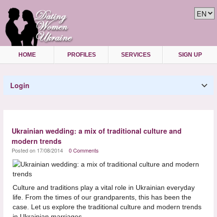
HOME
PROFILES
SERVICES
SIGN UP
Login
Ukrainian wedding: a mix of traditional culture and
modern trends
Posted on 17/08/2014
0 Comments
Culture and traditions play a vital role in Ukrainian everyday
life. From the times of our grandparents, this has been the
case. Let us explore the traditional culture and modern trends
in Ukrainian marriages.