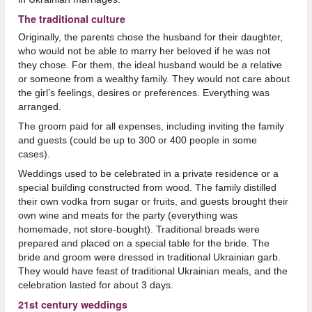
The traditional culture
Originally, the parents chose the husband for their daughter,
who would not be able to marry her beloved if he was not
they chose. For them, the ideal husband would be a relative
or someone from a wealthy family. They would not care about
the girl’s feelings, desires or preferences. Everything was
arranged.
The groom paid for all expenses, including inviting the family
and guests (could be up to 300 or 400 people in some
cases).
Weddings used to be celebrated in a private residence or a
special building constructed from wood. The family distilled
their own vodka from sugar or fruits, and guests brought their
own wine and meats for the party (everything was
homemade, not store-bought). Traditional breads were
prepared and placed on a special table for the bride. The
bride and groom were dressed in traditional Ukrainian garb.
They would have feast of traditional Ukrainian meals, and the
celebration lasted for about 3 days.
21st century weddings