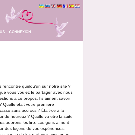
OUS
CONNEXION
rencontré quelqu’un sur notre site ?
 que vous voulez le partager avec nous
stions à ce propos. Ils aiment savoir
 Quelle était votre première
assé sans accrocs ? Était-ce à la
endu heureux ? Quelle va être la suite
ous adorons les lire. Les gens aiment
irer des leçons de vos expériences.
ar avance de les partager avec nous.