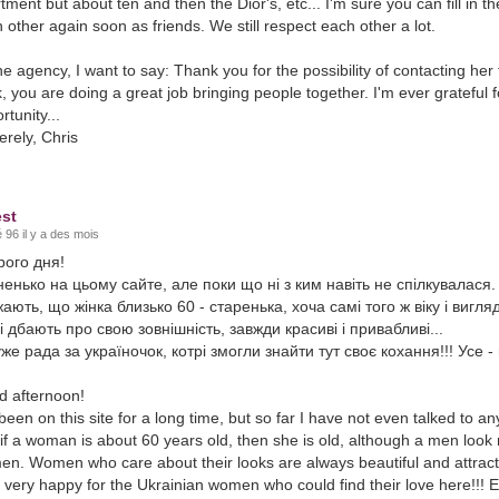
tment but about ten and then the Dior's, etc... I'm sure you can fill in th
 other again soon as friends. We still respect each other a lot.
he agency, I want to say: Thank you for the possibility of contacting he
, you are doing a great job bringing people together. I'm ever grateful f
rtunity...
erely, Chris
st
 96 il y a des mois
рого дня!
енько на цьому сайте, але поки що ні з ким навіть не спілкувалася. 
ають, що жінка близько 60 - старенька, хоча самі того ж віку і виг
і дбають про свою зовнішність, завжди красиві і привабливі...
же рада за україночок, котрі змогли знайти тут своє кохання!!! Усе - 
 afternoon!
 been on this site for a long time, but so far I have not even talked to 
 if a woman is about 60 years old, then she is old, although a men look
n. Women who care about their looks are always beautiful and attracti
 very happy for the Ukrainian women who could find their love here!!! Ev