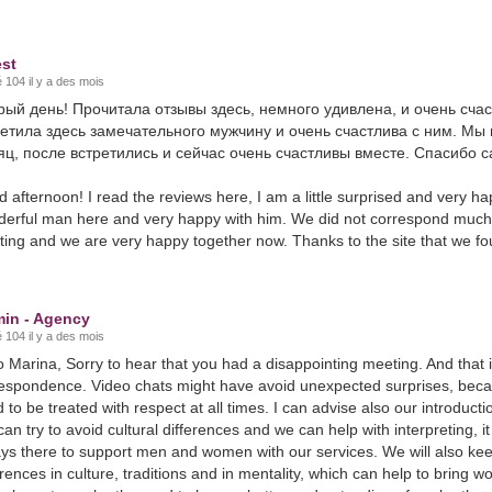
st
 104 il y a des mois
рый день! Прочитала отзывы здесь, немного удивлена, и очень сча
ретила здесь замечательного мужчину и очень счастлива с ним. Мы
ц, после встретились и сейчас очень счастливы вместе. Спасибо са
 afternoon! I read the reviews here, I am a little surprised and very h
erful man here and very happy with him. We did not correspond much
ing and we are very happy together now. Thanks to the site that we fo
in - Agency
 104 il y a des mois
o Marina, Sorry to hear that you had a disappointing meeting. And that 
espondence. Video chats might have avoid unexpected surprises, becau
 to be treated with respect at all times. I can advise also our introduct
an try to avoid cultural differences and we can help with interpreting,
ys there to support men and women with our services. We will also 
erences in culture, traditions and in mentality, which can help to brin