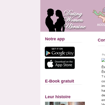
ACCU
Notre app
Com
Po
Êt
Êt
? 
E-Book gratuit
co
im
ha
de
Leur histoire
en
Vo