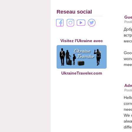
Reseau social
Gue
Posté
Доб
вст
Visitez l'Ukraine avec
меся
Good
wond
meet
UkraineTraveler.com
Adm
Posté
Hell
corr
need
We c
alwa
diff