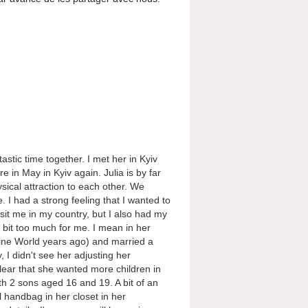
stic time together. I met her in Kyiv
 in May in Kyiv again. Julia is by far
ical attraction to each other. We
e. I had a strong feeling that I wanted to
sit me in my country, but I also had my
e bit too much for me. I mean in her
raine World years ago) and married a
, I didn't see her adjusting her
 clear that she wanted more children in
ith 2 sons aged 16 and 19. A bit of an
 handbag in her closet in her