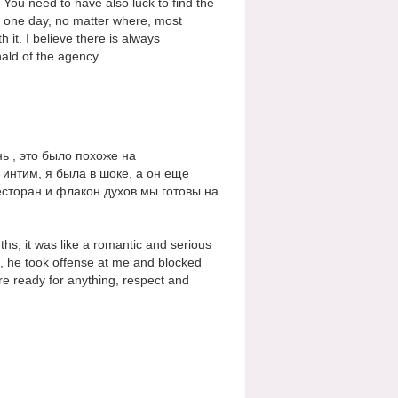
You need to have also luck to find the
m one day, no matter where, most
h it. I believe there is always
ald of the agency
ь , это было похоже на
 интим, я была в шоке, а он еще
ресторан и флакон духов мы готовы на
s, it was like a romantic and serious
s, he took offense at me and blocked
are ready for anything, respect and