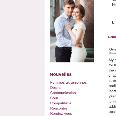
No
Li
Comm
Gue
Posté
My e
for 
the 
Nouvelles
chat
stre
Femmes ukrainiennes
real
Désirs
life
Communication
year
Cour
'pri
Compatibilité
addi
Rencontre
upsi
Rendez-vous