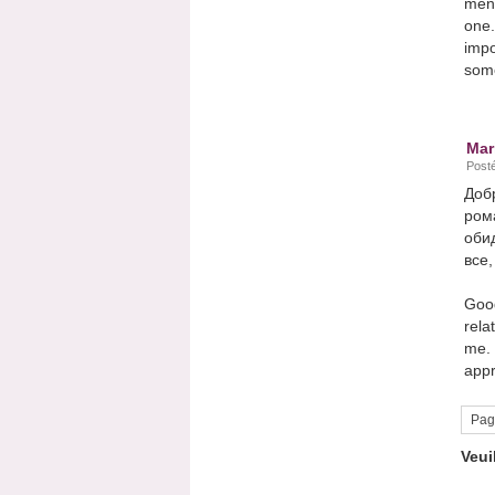
men 
one.
impo
some
Mar
Posté
Доб
ром
оби
все,
Good
rela
me. 
appr
Pag
Veui