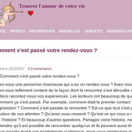
Trouvez l'amour de votre vie
EIL
PROFILS
RECHERCHER
NOUVELLES
SERVICES
INSCRIVEZ-V
ment s’est passé votre rendez-vous ?
sté le 15/12/2017
6 Commentaires
es-vous une personne chanceuse qui a eu un rendez-vous ? Avez-vous 
es-vous tellement content de la façon dont la rencontre s’est déroulée
Alors racontez-nous vos expériences. Les lecteurs ont beaucoup de que
mment ça s’est passé. Par exemple, comment était le premier contact ?
pression ? Comment s’est passée la rencontre ? Est-ce que tout s’est p
uteur de vos attentes ? Qu’avez-vous ressenti ? Qu’est-ce qui vous a r
 l’histoire ? Et beaucoup d’autres questions. Partagez votre histoire, n
tendre qu’il est possible de rencontrer quelqu’un et ils peuvent aussi t
us pouvez écrire vos expériences ci-dessous, nous vous remercions p