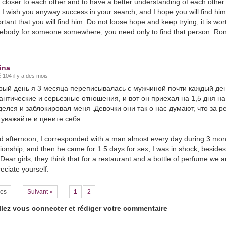
closer to each other and to have a better understanding of each other. 
 I wish you anyway success in your search, and I hope you will find hi
rtant that you will find him. Do not loose hope and keep trying, it is wort
body for someone somewhere, you need only to find that person. Ron
ina
 104 il y a des mois
рый день я 3 месяца переписывалась с мужчиной почти каждый ден
антические и серьезные отношения, и вот он приехал на 1,5 дня на
делся и заблокировал меня .Девочки они так о нас думают, что за 
 уважайте и цените себя.
 afternoon, I corresponded with a man almost every day during 3 month
tionship, and then he came for 1.5 days for sex, I was in shock, beside
Dear girls, they think that for a restaurant and a bottle of perfume we 
eciate yourself.
es
Suivant »
1
2
llez vous connecter et rédiger votre commentaire