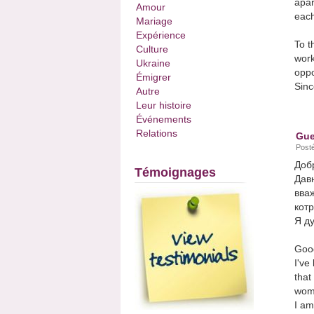
apar
Amour
each
Mariage
Expérience
To t
Culture
work
Ukraine
oppo
Émigrer
Sinc
Autre
Leur histoire
Événements
Relations
Gue
Posté
Доб
Témoignages
Давн
вваж
котр
Я ду
Good
I've
that
wome
I am