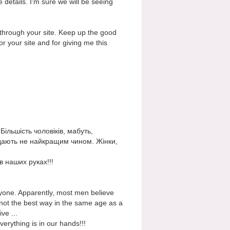
e details. I'm sure we will be seeing
r through your site. Keep up the good
or your site and for giving me this
Більшість чоловіків, мабуть,
лядають не найкращим чином. Жінки,
в наших руках!!!
anyone. Apparently, most men believe
 not the best way in the same age as a
ve ...
erything is in our hands!!!