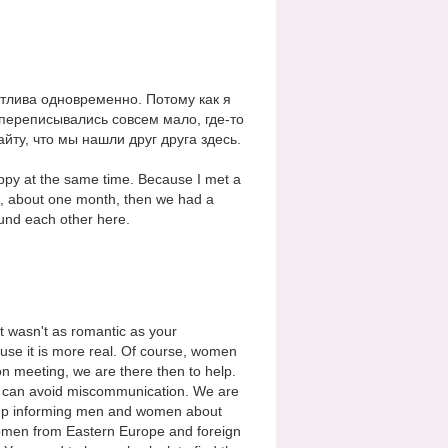
стлива одновременно. Потому как я
 переписывались совсем мало, где-то
йту, что мы нашли друг друга здесь.
appy at the same time. Because I met a
, about one month, then we had a
und each other here.
it wasn't as romantic as your
se it is more real. Of course, women
ion meeting, we are there then to help.
 it can avoid miscommunication. We are
keep informing men and women about
g women from Eastern Europe and foreign