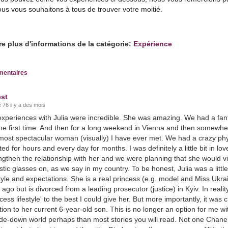
us vous souhaitons à tous de trouver votre moitié.
re plus d'informations de la catégorie:
Expérience
entaires
st
 76 il y a des mois
xperiences with Julia were incredible. She was amazing. We had a fanta
the first time. And then for a long weekend in Vienna and then somewhere
most spectacular woman (visually) I have ever met. We had a crazy phys
ted for hours and every day for months. I was definitely a little bit in lov
ngthen the relationship with her and we were planning that she would vi
istic glasses on, as we say in my country. To be honest, Julia was a littl
style and expectations. She is a real princess (e.g. model and Miss Uk
 ago but is divorced from a leading prosecutor (justice) in Kyiv. In reality
ncess lifestyle' to the best I could give her. But more importantly, it was
tion to her current 6-year-old son. This is no longer an option for me w
de-down world perhaps than most stories you will read. Not one Chanel